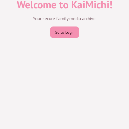
Welcome to KaiMichi!
Your secure family media archive.
Go to Login